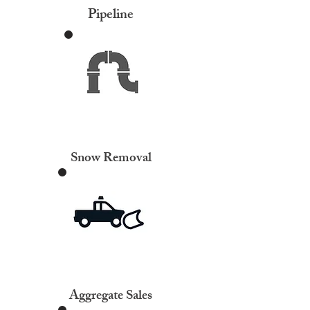
Pipeline
Snow Removal
Aggregate Sales