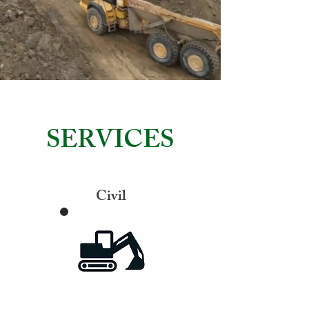
SERVICES
Civil